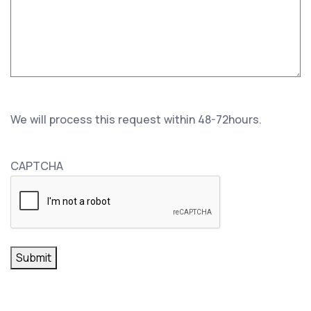
We will process this request within 48-72hours.
CAPTCHA