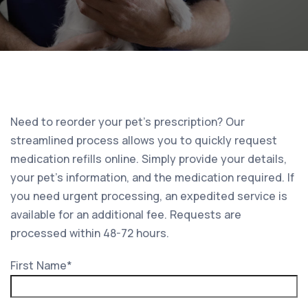
Need to reorder your pet’s prescription? Our
streamlined process allows you to quickly request
medication refills online. Simply provide your details,
your pet’s information, and the medication required. If
you need urgent processing, an expedited service is
available for an additional fee. Requests are
processed within 48-72 hours.
First Name
*