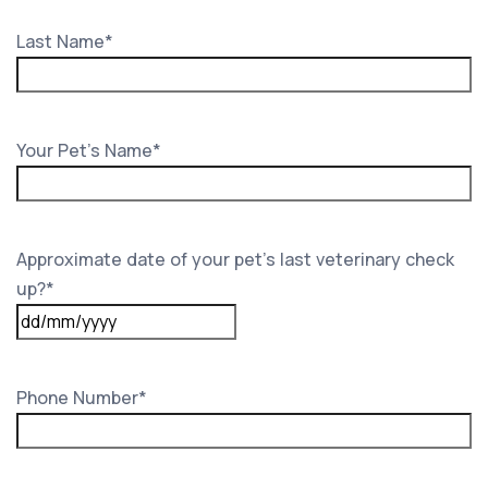
Last Name
*
Your Pet's Name
*
Approximate date of your pet’s last veterinary check
up?
*
DD
slash
MM
Phone Number
*
slash
YYYY