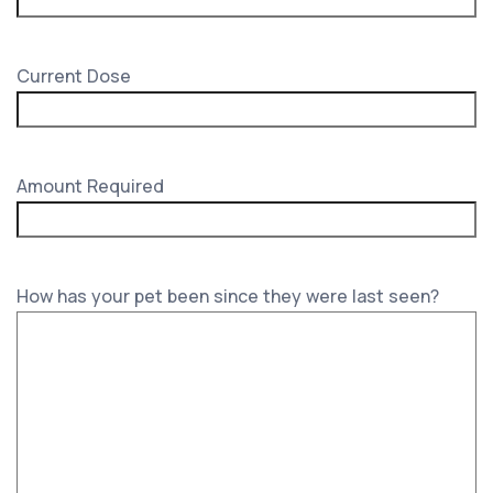
Current Dose
Amount Required
How has your pet been since they were last seen?