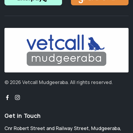
© 2026 Vetcall Mudgeeraba.
All rights reserved.
Get in Touch
Cnr Robert Street and Railway Street
,
Mudgeeraba
,