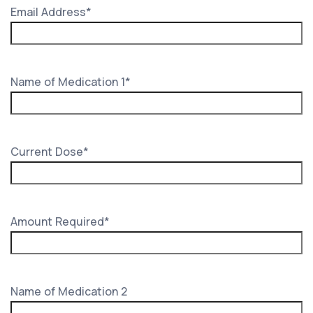
Email Address
*
Name of Medication 1
*
Current Dose
*
Amount Required
*
Name of Medication 2