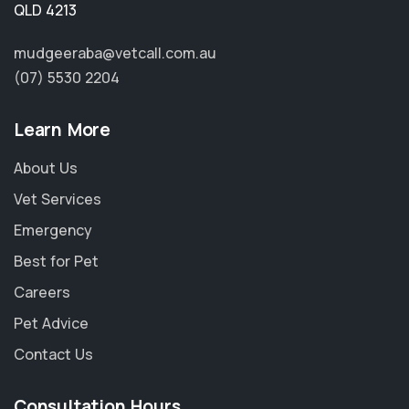
QLD 4213
mudgeeraba@vetcall.com.au
(07) 5530 2204
Learn More
About Us
Vet Services
Emergency
Best for Pet
Careers
Pet Advice
Contact Us
Consultation Hours