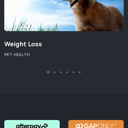
Weight Loss
PET HEALTH