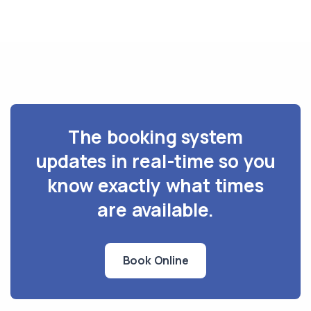
The booking system
updates in real-time so you
know exactly what times
are available.
Book Online