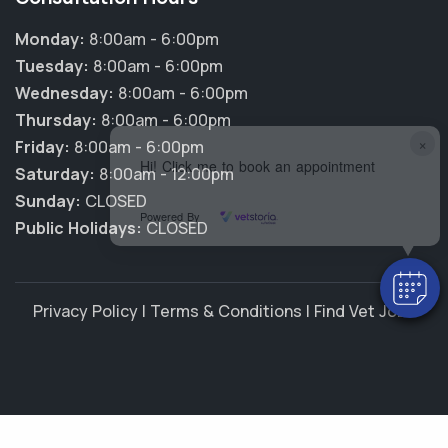
Monday:
8:00am - 6:00pm
Tuesday:
8:00am - 6:00pm
Wednesday:
8:00am - 6:00pm
Thursday:
8:00am - 6:00pm
×
Friday:
8:00am - 6:00pm
Hi! Click me to book an appointment
Saturday:
8:00am - 12:00pm
Sunday:
CLOSED
Powered By
Public Holidays:
CLOSED
Privacy Policy
|
Terms & Conditions
|
Find Vet Jobs