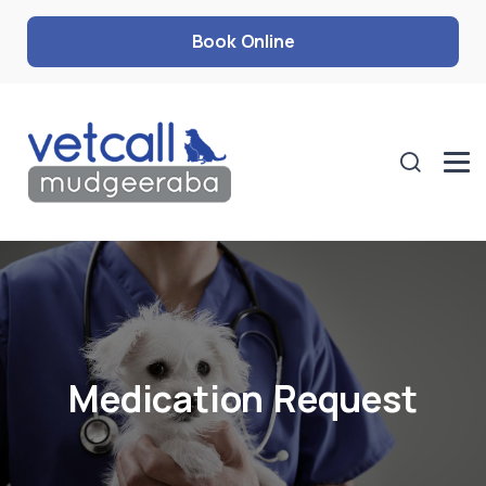
Book Online
Medication Request