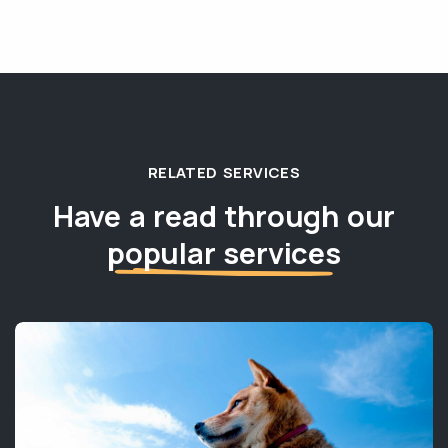
RELATED SERVICES
Have a read through our
popular services