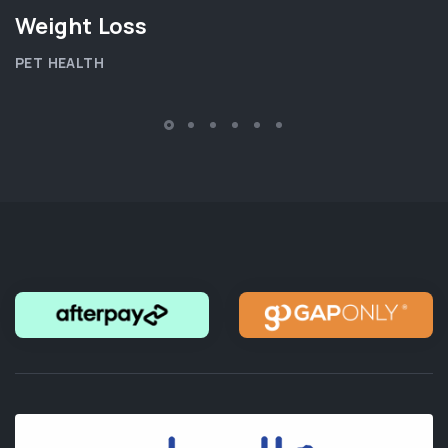
Weight Loss
PET HEALTH