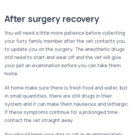
After surgery recovery
You will need a little more patience before collecting
your furry family member after the vet contacts you
to update you on the surgery. The anesthetic drugs
still need to start and wear off and the vet will give
your pet an examination before you can take them
home.
At home make sure there is fresh food and water, but
in small quantities, there are still drugs in their
system and it can make them nauseous and lethargic.
If these symptoms continue for a prolonged time,
contact the vet straight away.
You should keep your dog or cat in an appropriately