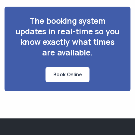
The booking system
updates in real-time so you
know exactly what times
are available.
Book Online