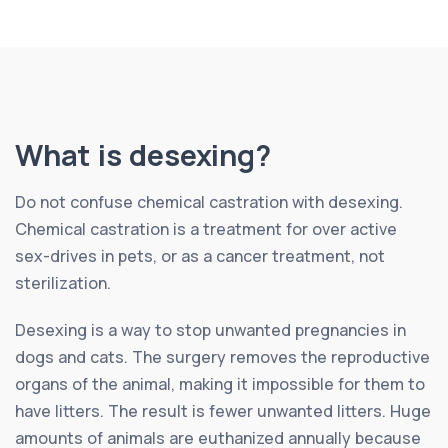
What is desexing?
Do not confuse chemical castration with desexing.
Chemical castration is a treatment for over active
sex-drives in pets, or as a cancer treatment, not
sterilization.
Desexing is a way to stop unwanted pregnancies in
dogs and cats. The surgery removes the reproductive
organs of the animal, making it impossible for them to
have litters. The result is fewer unwanted litters. Huge
amounts of animals are euthanized annually because