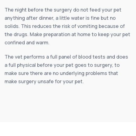
The night before the surgery do not feed your pet
anything after dinner, a little water is fine but no
solids. This reduces the risk of vomiting because of
the drugs. Make preparation at home to keep your pet
confined and warm.
The vet performs a full panel of blood tests and does
a full physical before your pet goes to surgery, to
make sure there are no underlying problems that
make surgery unsafe for your pet.