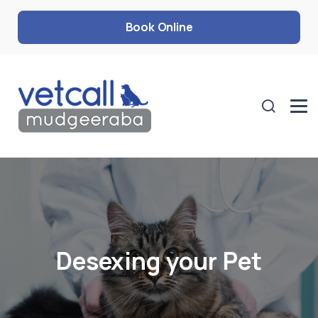
Book Online
Desexing your Pet