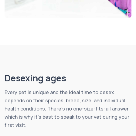
Desexing ages
Every pet is unique and the ideal time to desex
depends on their species, breed, size, and individual
health conditions. There’s no one-size-fits-all answer,
which is why it’s best to speak to your vet during your
first visit.