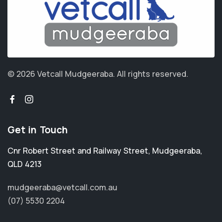
© 2026 Vetcall Mudgeeraba.
All rights reserved.
Get in Touch
Cnr Robert Street and Railway Street
,
Mudgeeraba
,
QLD 4213
mudgeeraba@vetcall.com.au
(07) 5530 2204