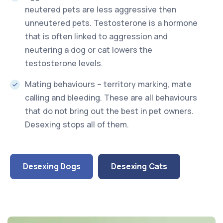
neutered pets are less aggressive then
unneutered pets. Testosterone is a hormone
that is often linked to aggression and
neutering a dog or cat lowers the
testosterone levels.
Mating behaviours – territory marking, mate
calling and bleeding. These are all behaviours
that do not bring out the best in pet owners.
Desexing stops all of them.
Desexing Dogs
Desexing Cats