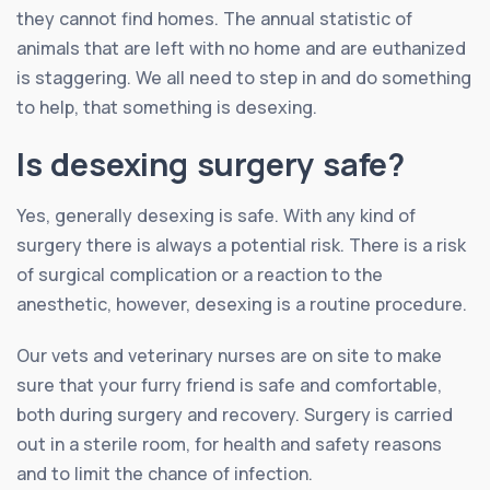
they cannot find homes. The annual statistic of
animals that are left with no home and are euthanized
is staggering. We all need to step in and do something
to help, that something is desexing.
Is desexing surgery safe?
Yes, generally desexing is safe. With any kind of
surgery there is always a potential risk. There is a risk
of surgical complication or a reaction to the
anesthetic, however, desexing is a routine procedure.
Our vets and veterinary nurses are on site to make
sure that your furry friend is safe and comfortable,
both during surgery and recovery. Surgery is carried
out in a sterile room, for health and safety reasons
and to limit the chance of infection.