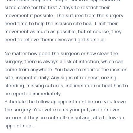
sized crate for the first 7 days to restrict their
movement if possible. The sutures from the surgery
need time to help the incision site heal. Limit their
movement as much as possible, but of course, they
need to relieve themselves and get some air.
No matter how good the surgeon or how clean the
surgery, there is always a risk of infection, which can
come from anywhere. You have to monitor the incision
site, inspect it daily. Any signs of redness, oozing,
bleeding, missing sutures, inflammation or heat has to
be reported immediately.
Schedule the follow up appointment before you leave
the surgery. Your vet exams your pet, and removes
sutures if they are not self-dissolving, at a follow-up
appointment.