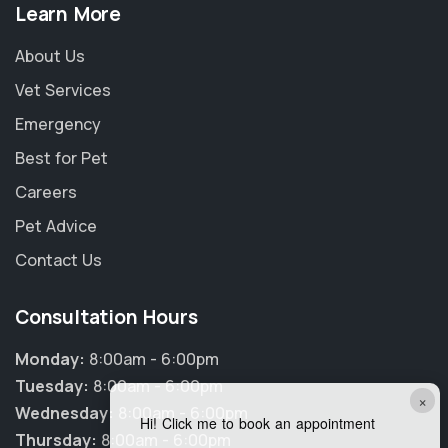
Learn More
About Us
Vet Services
Emergency
Best for Pet
Careers
Pet Advice
Contact Us
Consultation Hours
Monday:
8:00am - 6:00pm
Tuesday:
8:00am - 6:00pm
×
Wednesday:
8:00am - 6:00pm
Hi! Click me to book an appointment
Thursday:
8:00am - 6:00pm