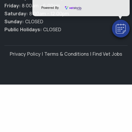
Friday:
8:00am - 6:00pm
Powered By
Saturday:
8:00am - 12:00pm
Sunday:
CLOSED
Public Holidays:
CLOSED
Privacy Policy
|
Terms & Conditions
|
Find Vet Jobs