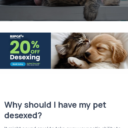
Why should I have my pet
desexed?