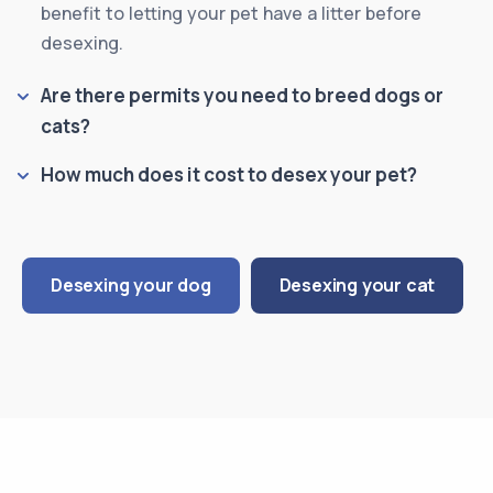
benefit to letting your pet have a litter before
desexing.
Are there permits you need to breed dogs or
cats?
How much does it cost to desex your pet?
Desexing your dog
Desexing your cat