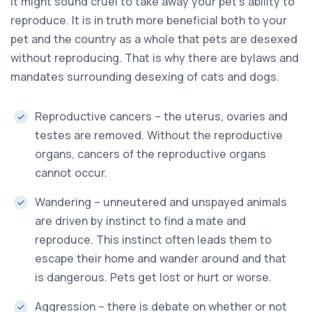
It might sound cruel to take away your pet’s ability to
reproduce. It is in truth more beneficial both to your
pet and the country as a whole that pets are desexed
without reproducing. That is why there are bylaws and
mandates surrounding desexing of cats and dogs.
Reproductive cancers – the uterus, ovaries and
testes are removed. Without the reproductive
organs, cancers of the reproductive organs
cannot occur.
Wandering – unneutered and unspayed animals
are driven by instinct to find a mate and
reproduce. This instinct often leads them to
escape their home and wander around and that
is dangerous. Pets get lost or hurt or worse.
Aggression – there is debate on whether or not