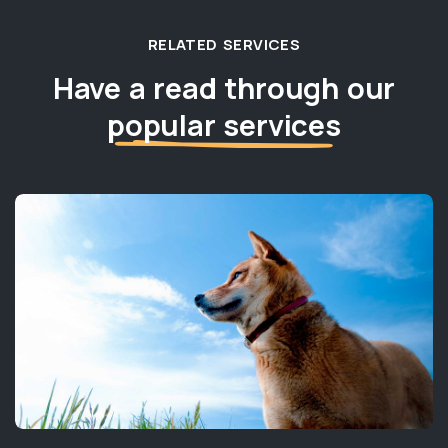
RELATED SERVICES
Have a read through our
popular services