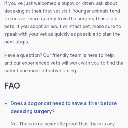
If you’ve just welcomed a puppy or kitten, ask about
desexing at their first vet visit. Younger animals tend
to recover more quickly from the surgery than older
pets. If you adopt an adult or intact pet, make sure to
speak with your vet as quickly as possible to plan the
next steps.
Have a question? Our friendly team is here to help,
and our experienced vets will work with you to find the
safest and most effective timing.
FAQ
Does a dog or cat need to have a litter before
desexing surgery?
No. There is no scientific proof that there is any