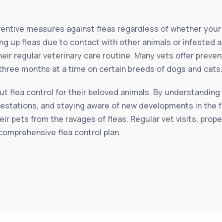
reventive measures against fleas regardless of whether you
ing up fleas due to contact with other animals or infested a
their regular veterinary care routine. Many vets offer preve
 three months at a time on certain breeds of dogs and cats
 flea control for their beloved animals. By understanding 
festations, and staying aware of new developments in the f
eir pets from the ravages of fleas. Regular vet visits, prop
comprehensive flea control plan.