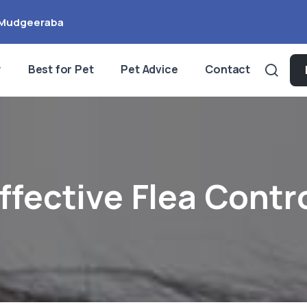
Mudgeeraba
y
Best for Pet
Pet Advice
Contact
ffective Flea Contr