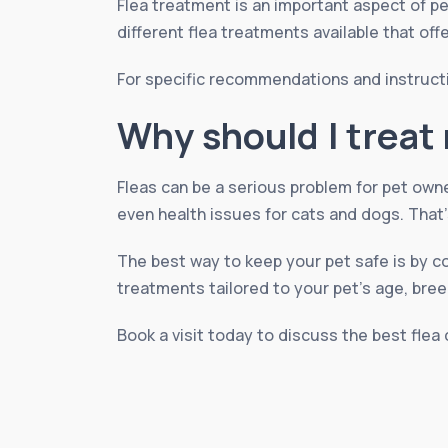
Flea treatment is an important aspect of pe
different flea treatments available that off
For specific recommendations and instruct
Why should I treat 
Fleas can be a serious problem for pet own
even health issues for cats and dogs. That’
The best way to keep your pet safe is by c
treatments tailored to your pet’s age, breed
Book a visit today to discuss the best flea 