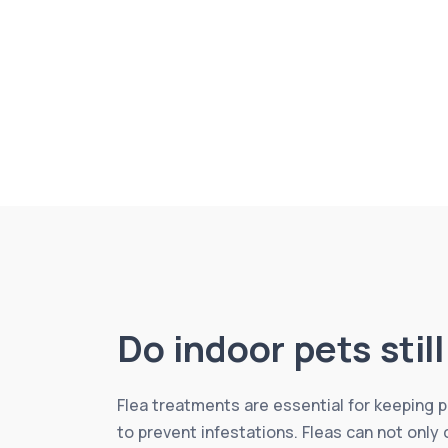
Do indoor pets stil
Flea treatments are essential for keeping
to prevent infestations. Fleas can not only