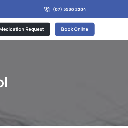
(07) 5530 2204
Medication Request
Book Online
ol