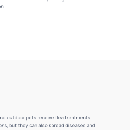
on.
and outdoor pets receive flea treatments
tions, but they can also spread diseases and