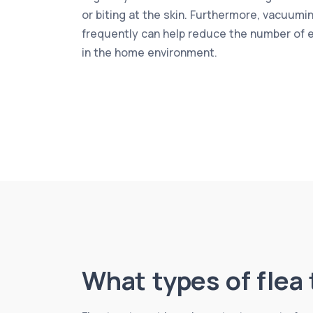
or biting at the skin. Furthermore, vacuumi
frequently can help reduce the number of 
in the home environment.
What types of flea 