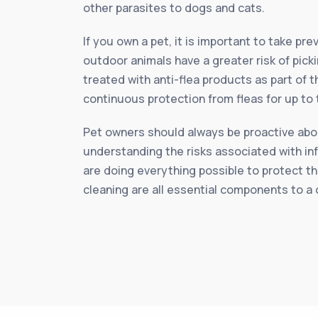
other parasites to dogs and cats.
If you own a pet, it is important to take p
outdoor animals have a greater risk of pick
treated with anti-flea products as part of 
continuous protection from fleas for up to
Pet owners should always be proactive about
understanding the risks associated with in
are doing everything possible to protect th
cleaning are all essential components to a 