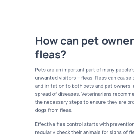
How can pet owner
fleas?
Pets are an important part of many people’s 
unwanted visitors – fleas. Fleas can cause 
and irritation to both pets and pet owners, a
spread of diseases. Veterinarians recomme
the necessary steps to ensure they are pro
dogs from fleas.
Effective flea control starts with preventi
regularly check their animals for signs of f