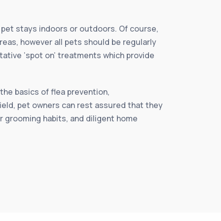
r pet stays indoors or outdoors. Of course,
reas, however all pets should be regularly
ntative ‘spot on’ treatments which provide
.
the basics of flea prevention,
ield, pet owners can rest assured that they
er grooming habits, and diligent home