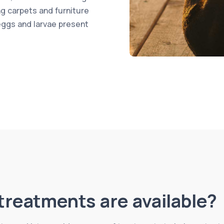
ng carpets and furniture
eggs and larvae present
treatments are available?