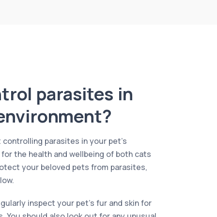
rol parasites in
 environment?
 controlling parasites in your pet’s
 for the health and wellbeing of both cats
otect your beloved pets from parasites,
low.
regularly inspect your pet’s fur and skin for
ks. You should also look out for any unusual