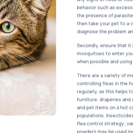
behavior such as excessi
the presence of parasite
then take your pet to a 
diagnose the problem an
Secondly, ensure that it 
mosquitoes to enter you
when possible and using 
There are a variety of m
controlling fleas in the
regularly, as this helps 
furniture, draperies and 
and pet items on a hot c
populations. Insecticides
flea control strategy; v
powders may be used in