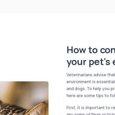
How to cont
your pet's
Veterinarians advise that
environment is essential
and dogs. To help you pr
here are some tips to fol
First, it is important to 
any signs of fleas or tic