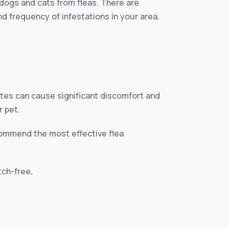
 dogs and cats from fleas. There are
nd frequency of infestations in your area.
ites can cause significant discomfort and
r pet.
ecommend the most effective flea
itch-free
.