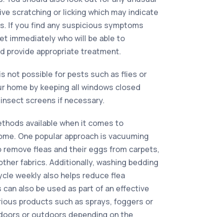
ve scratching or licking which may indicate
s. If you find any suspicious symptoms
vet immediately who will be able to
d provide appropriate treatment.
is not possible for pests such as flies or
r home by keeping all windows closed
insect screens if necessary.
ethods available when it comes to
 home. One popular approach is vacuuming
to remove fleas and their eggs from carpets,
other fabrics. Additionally, washing bedding
ycle weekly also helps reduce flea
 can also be used as part of an effective
arious products such as sprays, foggers or
doors or outdoors depending on the