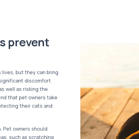
s prevent
lives, but they can bring
significant discomfort
s well as risking the
nd that pet owners take
tecting their cats and
on. Pet owners should
leas, such as scratching