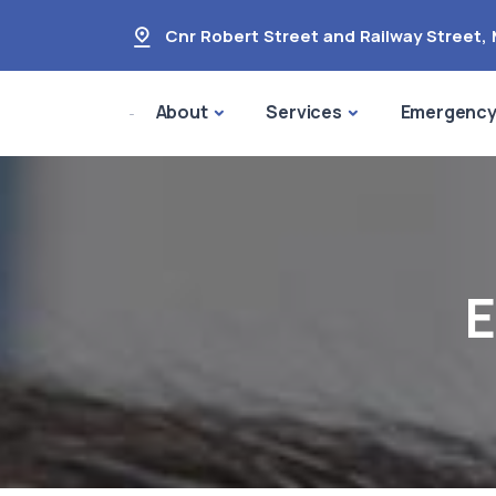
Cnr Robert Street and Railway Street
,
About
Services
Emergenc
E