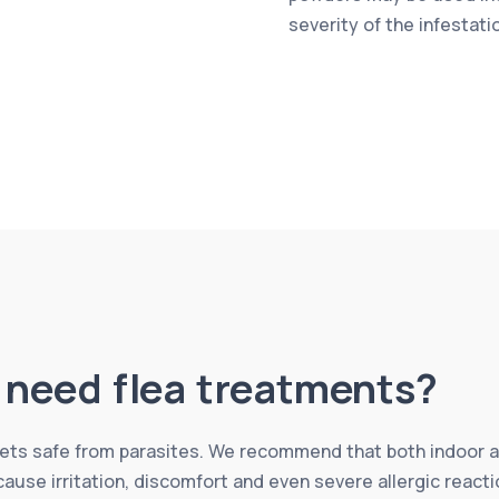
severity of the infestati
l need flea treatments?
 pets safe from parasites. We recommend that both indoor 
 cause irritation, discomfort and even severe allergic reac