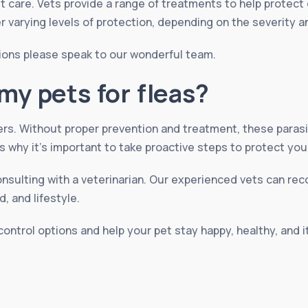
t care. Vets provide a range of treatments to help protect
er varying levels of protection, depending on the severity a
ions please speak to our wonderful team.
my pets for fleas?
ers. Without proper prevention and treatment, these paras
s why it’s important to take proactive steps to protect you
onsulting with a veterinarian. Our experienced vets can r
, and lifestyle.
control options and help your pet stay happy, healthy, and 