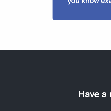
you know exa
Have a 