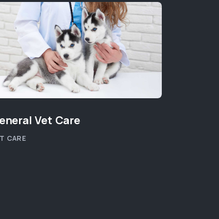
eneral Vet Care
Ultraso
T CARE
PET HEALT