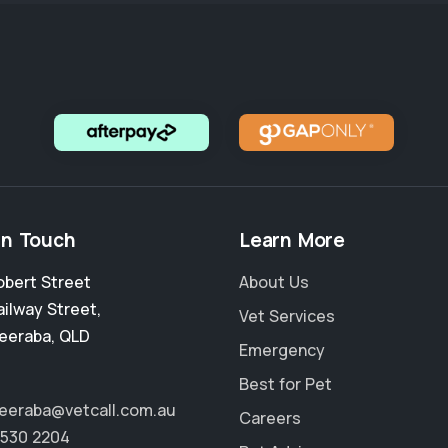
in Touch
Learn More
obert Street
About Us
ailway Street
,
Vet Services
eeraba
,
QLD
Emergency
Best for Pet
eraba@vetcall.com.au
Careers
5530 2204