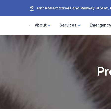
Cnr Robert Street and Railway Street
,
About
Services
Emergenc
Pr