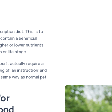
iption diet. This is to
contain a beneficial
igher or lower nutrients
 or life stage.
sn’t actually require a
ng of ‘an instruction’ and
e same way as normal pet
or
Food