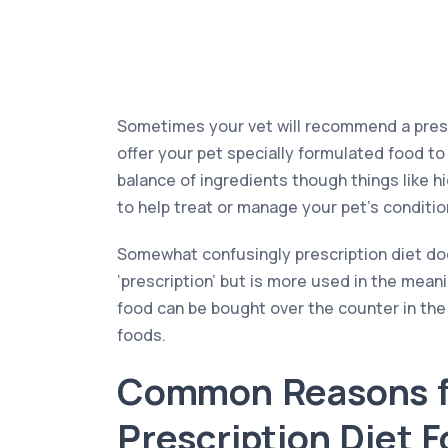
Sometimes your vet will recommend a prescr
offer your pet specially formulated food to 
balance of ingredients though things like h
to help treat or manage your pet’s condition
Somewhat confusingly prescription diet doe
‘prescription’ but is more used in the meani
food can be bought over the counter in th
foods.
Common Reasons f
Prescription Diet 