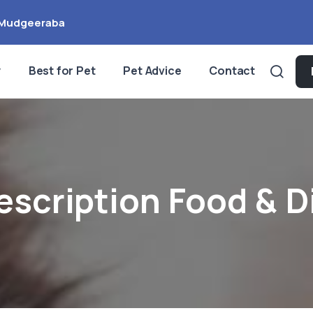
Mudgeeraba
y
Best for Pet
Pet Advice
Contact
escription Food & D