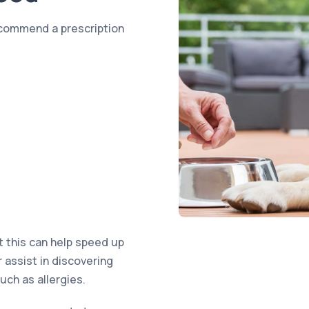
ecommend a prescription
t this can help speed up
r assist in discovering
uch as allergies.