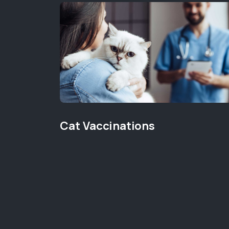
Cat Vaccinations