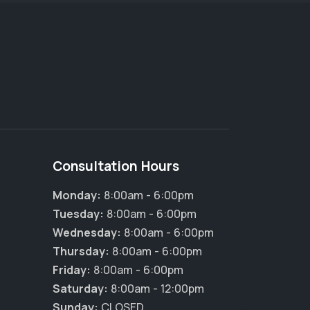
Consultation Hours
Monday:
8:00am - 6:00pm
Tuesday:
8:00am - 6:00pm
Wednesday:
8:00am - 6:00pm
×
Thursday:
8:00am - 6:00pm
Hi! Click me to book an appointment
Friday:
8:00am - 6:00pm
Powered By
Saturday:
8:00am - 12:00pm
Sunday:
CLOSED