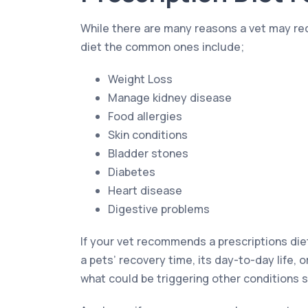
While there are many reasons a vet may r
diet the common ones include;
Weight Loss
Manage kidney disease
Food allergies
Skin conditions
Bladder stones
Diabetes
Heart disease
Digestive problems
If your vet recommends a prescriptions die
a pets’ recovery time, its day-to-day life, o
what could be triggering other conditions s