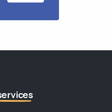
services