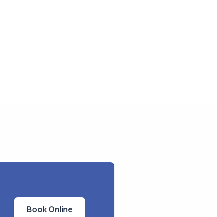
Book Online