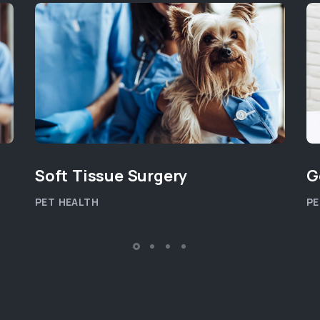
Soft Tissue Surgery
G
PET HEALTH
PE