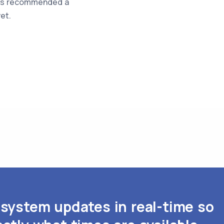
was recommended a
et.
system updates in real-time so