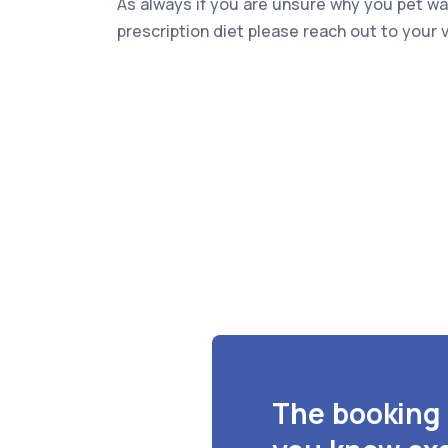
As always if you are unsure why you pet 
prescription diet please reach out to your v
The booking 