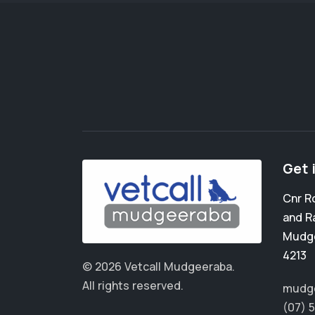
Get 
Cnr R
and R
Mudg
4213
© 2026 Vetcall Mudgeeraba.
All rights reserved.
mudge
(07) 