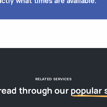
ctly what times are available.
RELATED SERVICES
read through our
popular 