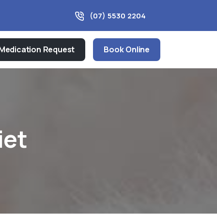
(07) 5530 2204
Medication Request
Book Online
iet