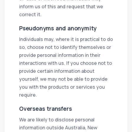
inform us of this and request that we
correct it.
Pseudonyms and anonymity
Individuals may, where it is practical to do
so, choose not to identify themselves or
provide personal information in their
interactions with us. If you choose not to
provide certain information about
yourself, we may not be able to provide
you with the products or services you
require.
Overseas transfers
We are likely to disclose personal
information outside Australia, New