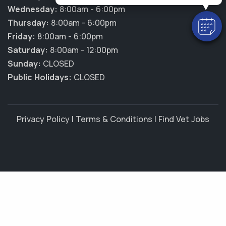
Wednesday:
8:00am - 6:00pm
Thursday:
8:00am - 6:00pm
Friday:
8:00am - 6:00pm
Saturday:
8:00am - 12:00pm
Sunday:
CLOSED
Public Holidays:
CLOSED
Privacy Policy
|
Terms & Conditions
|
Find Vet Jobs