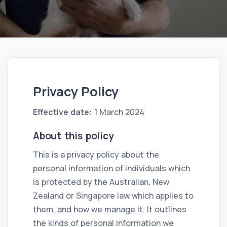
Privacy Policy
Effective date:
1 March 2024
About this policy
This is a privacy policy about the
personal information of individuals which
is protected by the Australian, New
Zealand or Singapore law which applies to
them, and how we manage it. It outlines
the kinds of personal information we