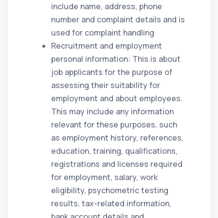
include name, address, phone
number and complaint details and is
used for complaint handling
Recruitment and employment
personal information: This is about
job applicants for the purpose of
assessing their suitability for
employment and about employees.
This may include any information
relevant for these purposes, such
as employment history, references,
education, training, qualifications,
registrations and licenses required
for employment, salary, work
eligibility, psychometric testing
results, tax-related information,
bank account details and