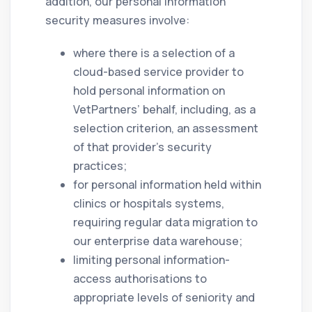
addition, our personal information
security measures involve:
where there is a selection of a
cloud-based service provider to
hold personal information on
VetPartners’ behalf, including, as a
selection criterion, an assessment
of that provider’s security
practices;
for personal information held within
clinics or hospitals systems,
requiring regular data migration to
our enterprise data warehouse;
limiting personal information-
access authorisations to
appropriate levels of seniority and