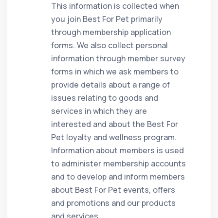
This information is collected when
you join Best For Pet primarily
through membership application
forms. We also collect personal
information through member survey
forms in which we ask members to
provide details about a range of
issues relating to goods and
services in which they are
interested and about the Best For
Pet loyalty and wellness program.
Information about members is used
to administer membership accounts
and to develop and inform members
about Best For Pet events, offers
and promotions and our products
and services.