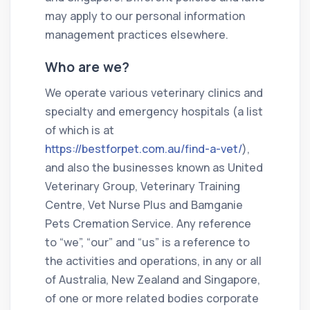
may apply to our personal information
management practices elsewhere.
Who are we?
We operate various veterinary clinics and
specialty and emergency hospitals (a list
of which is at
https://bestforpet.com.au/find-a-vet/
),
and also the businesses known as United
Veterinary Group, Veterinary Training
Centre, Vet Nurse Plus and Bamganie
Pets Cremation Service. Any reference
to “we”, “our” and “us” is a reference to
the activities and operations, in any or all
of Australia, New Zealand and Singapore,
of one or more related bodies corporate