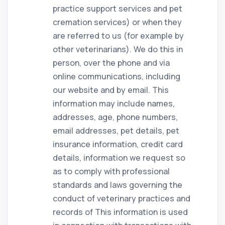
practice support services and pet
cremation services) or when they
are referred to us (for example by
other veterinarians). We do this in
person, over the phone and via
online communications, including
our website and by email. This
information may include names,
addresses, age, phone numbers,
email addresses, pet details, pet
insurance information, credit card
details, information we request so
as to comply with professional
standards and laws governing the
conduct of veterinary practices and
records of This information is used