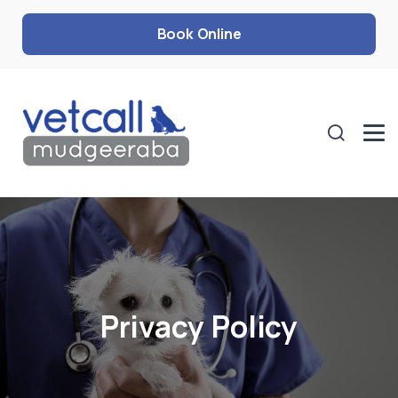
Book Online
Privacy Policy