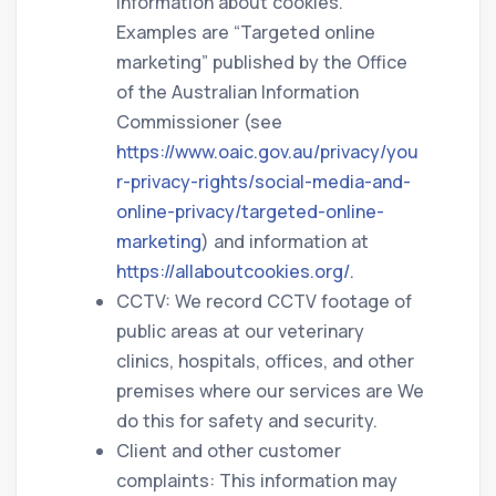
information about cookies.
Examples are “Targeted online
marketing” published by the Office
of the Australian Information
Commissioner (see
https://www.oaic.gov.au/privacy/you
r-privacy-rights/social-media-and-
online-privacy/targeted-online-
marketing
) and information at
https://allaboutcookies.org/.
CCTV: We record CCTV footage of
public areas at our veterinary
clinics, hospitals, offices, and other
premises where our services are We
do this for safety and security.
Client and other customer
complaints: This information may