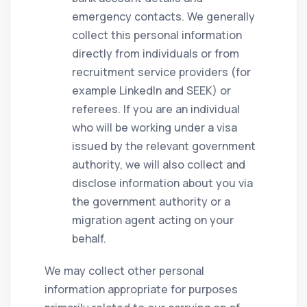
emergency contacts. We generally
collect this personal information
directly from individuals or from
recruitment service providers (for
example LinkedIn and SEEK) or
referees. If you are an individual
who will be working under a visa
issued by the relevant government
authority, we will also collect and
disclose information about you via
the government authority or a
migration agent acting on your
behalf.
We may collect other personal
information appropriate for purposes