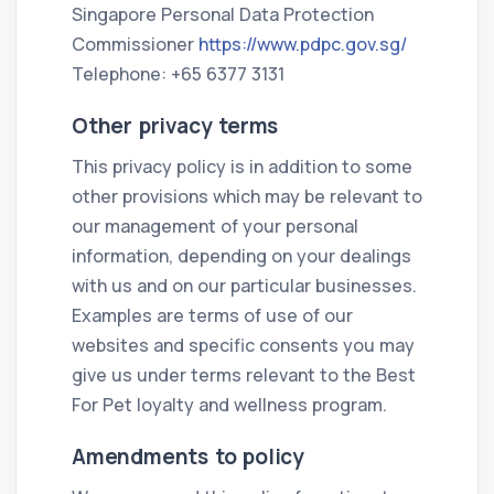
Singapore Personal Data Protection
Commissioner
https://www.pdpc.gov.sg/
Telephone: +65 6377 3131
Other privacy terms
This privacy policy is in addition to some
other provisions which may be relevant to
our management of your personal
information, depending on your dealings
with us and on our particular businesses.
Examples are terms of use of our
websites and specific consents you may
give us under terms relevant to the Best
For Pet loyalty and wellness program.
Amendments to policy