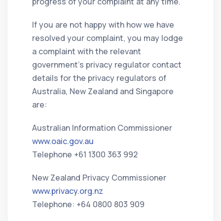
progress of your complaint at any time.
If you are not happy with how we have
resolved your complaint, you may lodge
a complaint with the relevant
government’s privacy regulator contact
details for the privacy regulators of
Australia, New Zealand and Singapore
are:
Australian Information Commissioner
www.oaic.gov.au
Telephone +61 1300 363 992
New Zealand Privacy Commissioner
www.privacy.org.nz
Telephone: +64 0800 803 909