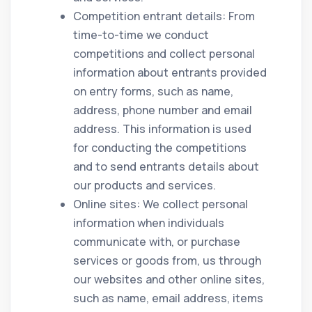
Competition entrant details: From
time-to-time we conduct
competitions and collect personal
information about entrants provided
on entry forms, such as name,
address, phone number and email
address. This information is used
for conducting the competitions
and to send entrants details about
our products and services.
Online sites: We collect personal
information when individuals
communicate with, or purchase
services or goods from, us through
our websites and other online sites,
such as name, email address, items