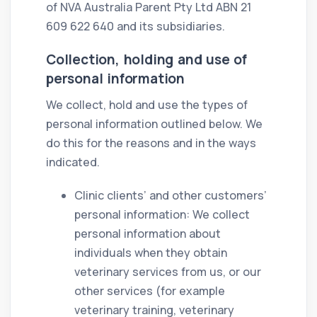
of NVA Australia Parent Pty Ltd ABN 21
609 622 640 and its subsidiaries.
Collection, holding and use of
personal information
We collect, hold and use the types of
personal information outlined below. We
do this for the reasons and in the ways
indicated.
Clinic clients’ and other customers’
personal information: We collect
personal information about
individuals when they obtain
veterinary services from us, or our
other services (for example
veterinary training, veterinary