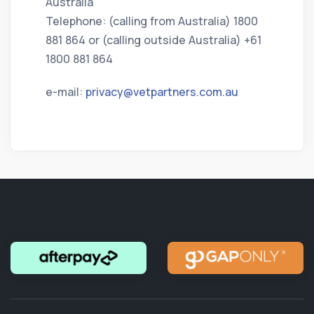
Australia
Telephone: (calling from Australia) 1800
881 864 or (calling outside Australia) +61
1800 881 864
e-mail:
privacy@vetpartners.com.au