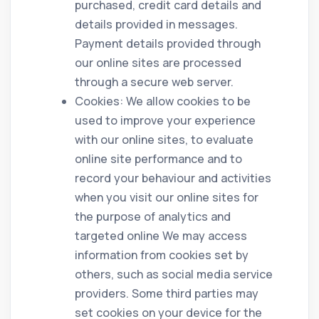
purchased, credit card details and
details provided in messages.
Payment details provided through
our online sites are processed
through a secure web server.
Cookies: We allow cookies to be
used to improve your experience
with our online sites, to evaluate
online site performance and to
record your behaviour and activities
when you visit our online sites for
the purpose of analytics and
targeted online We may access
information from cookies set by
others, such as social media service
providers. Some third parties may
set cookies on your device for the