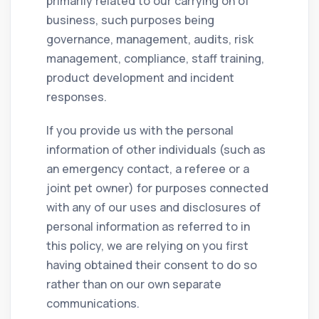
primarily related to our carrying on of
business, such purposes being
governance, management, audits, risk
management, compliance, staff training,
product development and incident
responses.
If you provide us with the personal
information of other individuals (such as
an emergency contact, a referee or a
joint pet owner) for purposes connected
with any of our uses and disclosures of
personal information as referred to in
this policy, we are relying on you first
having obtained their consent to do so
rather than on our own separate
communications.