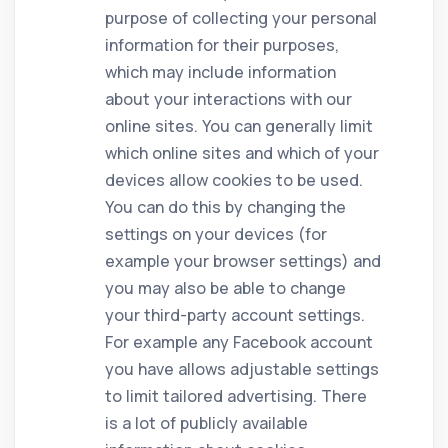
purpose of collecting your personal
information for their purposes,
which may include information
about your interactions with our
online sites. You can generally limit
which online sites and which of your
devices allow cookies to be used.
You can do this by changing the
settings on your devices (for
example your browser settings) and
you may also be able to change
your third-party account settings.
For example any Facebook account
you have allows adjustable settings
to limit tailored advertising. There
is a lot of publicly available