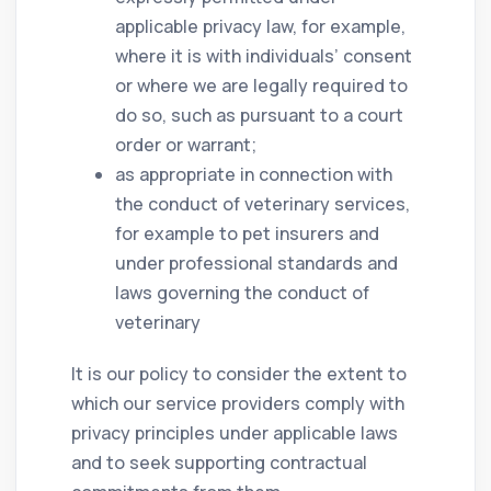
applicable privacy law, for example,
where it is with individuals’ consent
or where we are legally required to
do so, such as pursuant to a court
order or warrant;
as appropriate in connection with
the conduct of veterinary services,
for example to pet insurers and
under professional standards and
laws governing the conduct of
veterinary
It is our policy to consider the extent to
which our service providers comply with
privacy principles under applicable laws
and to seek supporting contractual