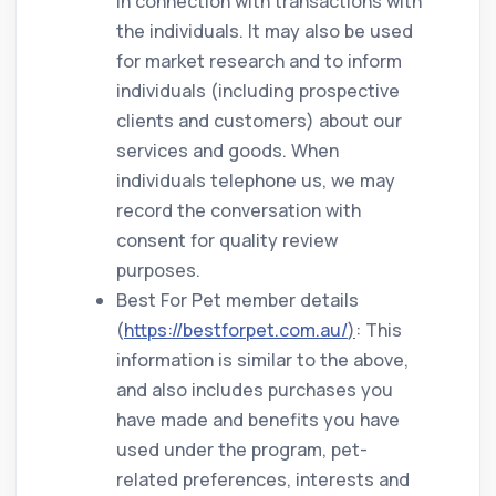
in connection with transactions with
the individuals. It may also be used
for market research and to inform
individuals (including prospective
clients and customers) about our
services and goods. When
individuals telephone us, we may
record the conversation with
consent for quality review
purposes.
Best For Pet member details
(
https://bestforpet.com.au/
)
: This
information is similar to the above,
and also includes purchases you
have made and benefits you have
used under the program, pet-
related preferences, interests and