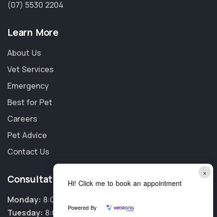
(07) 5530 2204
Learn More
About Us
Vet Services
Emergency
Best for Pet
Careers
Pet Advice
Contact Us
×
Consultation Hours
Hi! Click me to book an appointment
Monday:
8:00am - 6:00pm
Powered By
Tuesday:
8:00am - 6:00pm