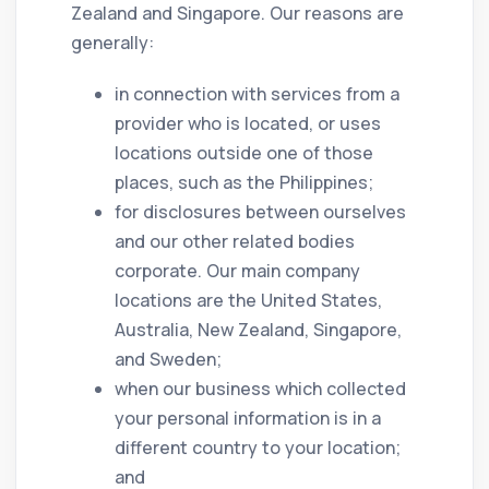
Zealand and Singapore. Our reasons are
generally:
in connection with services from a
provider who is located, or uses
locations outside one of those
places, such as the Philippines;
for disclosures between ourselves
and our other related bodies
corporate. Our main company
locations are the United States,
Australia, New Zealand, Singapore,
and Sweden;
when our business which collected
your personal information is in a
different country to your location;
and