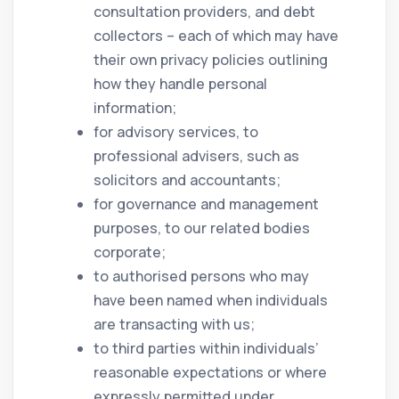
consultation providers, and debt
collectors – each of which may have
their own privacy policies outlining
how they handle personal
information;
for advisory services, to
professional advisers, such as
solicitors and accountants;
for governance and management
purposes, to our related bodies
corporate;
to authorised persons who may
have been named when individuals
are transacting with us;
to third parties within individuals’
reasonable expectations or where
expressly permitted under