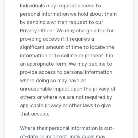
Individuals may request access to
personal information we hold about them
by sending a written request to our
Privacy Officer. We may charge a fee for
providing access if it requires a
significant amount of time to locate the
information or to collate or present it in
an appropriate form. We may decline to
provide access to personal information
where doing so may have an
unreasonable impact upon the privacy of
others or where we are not required by
applicable privacy or other laws to give
that access.
Where their personal information is out-
of-date or incorrect, individuals may