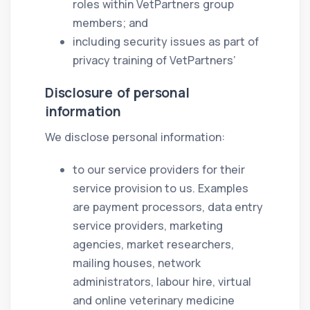
roles within VetPartners group
members; and
including security issues as part of
privacy training of VetPartners’
Disclosure of personal
information
We disclose personal information:
to our service providers for their
service provision to us. Examples
are payment processors, data entry
service providers, marketing
agencies, market researchers,
mailing houses, network
administrators, labour hire, virtual
and online veterinary medicine