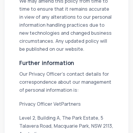
We may amend this policy from time to
time to ensure that it remains accurate
in view of any alterations to our personal
information handling practices due to
new technologies and changed business
circumstances. Any updated policy will
be published on our website.
Further information
Our Privacy Officer’s contact details for
correspondence about our management
of personal information is:
Privacy Officer VetPartners
Level 2, Building A, The Park Estate, 5
Talavera Road, Macquarie Park, NSW 2113,