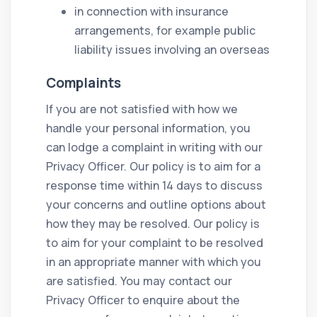
in connection with insurance
arrangements, for example public
liability issues involving an overseas
Complaints
If you are not satisfied with how we
handle your personal information, you
can lodge a complaint in writing with our
Privacy Officer. Our policy is to aim for a
response time within 14 days to discuss
your concerns and outline options about
how they may be resolved. Our policy is
to aim for your complaint to be resolved
in an appropriate manner with which you
are satisfied. You may contact our
Privacy Officer to enquire about the