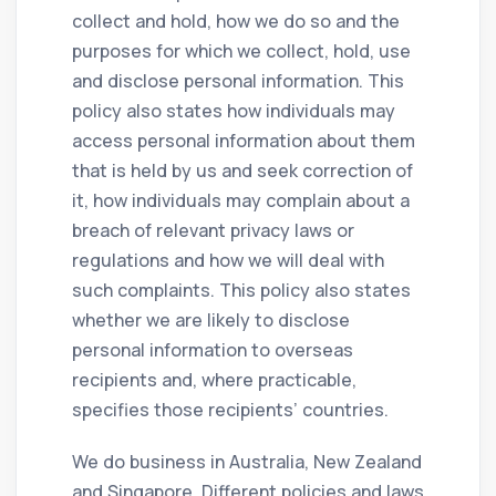
collect and hold, how we do so and the
purposes for which we collect, hold, use
and disclose personal information. This
policy also states how individuals may
access personal information about them
that is held by us and seek correction of
it, how individuals may complain about a
breach of relevant privacy laws or
regulations and how we will deal with
such complaints. This policy also states
whether we are likely to disclose
personal information to overseas
recipients and, where practicable,
specifies those recipients’ countries.
We do business in Australia, New Zealand
and Singapore. Different policies and laws