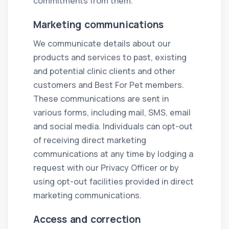
commitments from them.
Marketing communications
We communicate details about our
products and services to past, existing
and potential clinic clients and other
customers and Best For Pet members.
These communications are sent in
various forms, including mail, SMS, email
and social media. Individuals can opt-out
of receiving direct marketing
communications at any time by lodging a
request with our Privacy Officer or by
using opt-out facilities provided in direct
marketing communications.
Access and correction