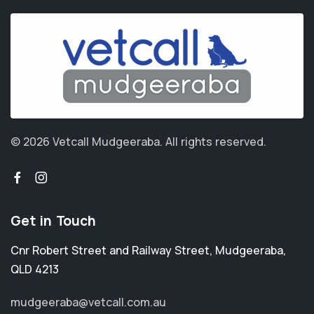
© 2026 Vetcall Mudgeeraba.
All rights reserved.
Get in Touch
Cnr Robert Street and Railway Street
,
Mudgeeraba
,
QLD 4213
mudgeeraba@vetcall.com.au