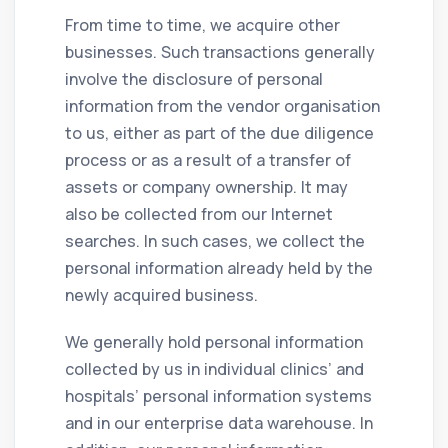
From time to time, we acquire other
businesses. Such transactions generally
involve the disclosure of personal
information from the vendor organisation
to us, either as part of the due diligence
process or as a result of a transfer of
assets or company ownership. It may
also be collected from our Internet
searches. In such cases, we collect the
personal information already held by the
newly acquired business.
We generally hold personal information
collected by us in individual clinics’ and
hospitals’ personal information systems
and in our enterprise data warehouse. In