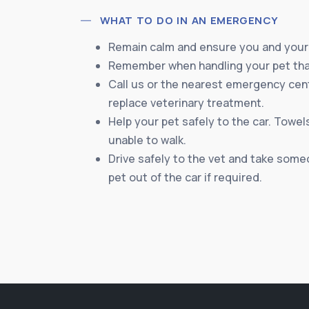
WHAT TO DO IN AN EMERGENCY
Remain calm and ensure you and your 
Remember when handling your pet that
Call us or the nearest emergency cente
replace veterinary treatment.
Help your pet safely to the car. Towels
unable to walk.
Drive safely to the vet and take someo
pet out of the car if required.