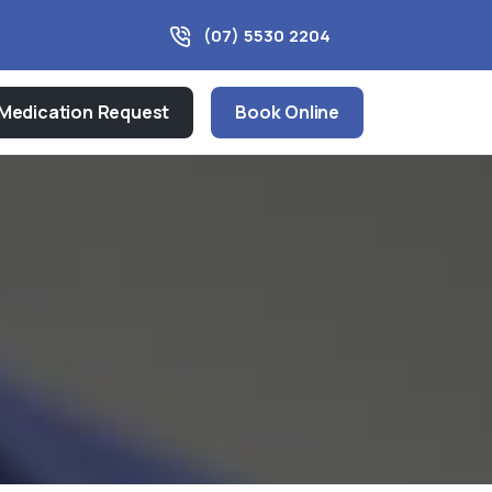
(07) 5530 2204
Medication Request
Book Online