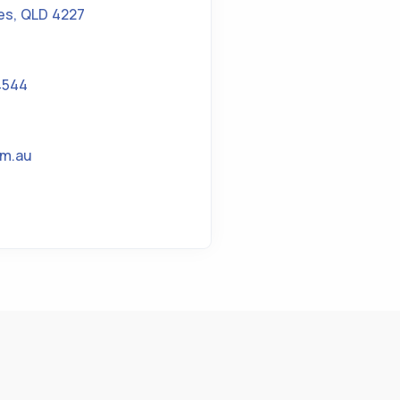
es
,
QLD 4227
4544
om.au