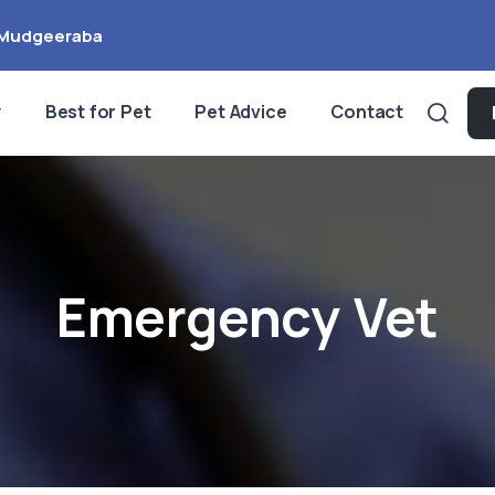
Mudgeeraba
y
Best for Pet
Pet Advice
Contact
Emergency Vet