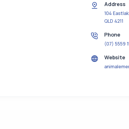
Address
104 Eastla
QLD 4211
Phone
(07) 5559 
Website
animaleme