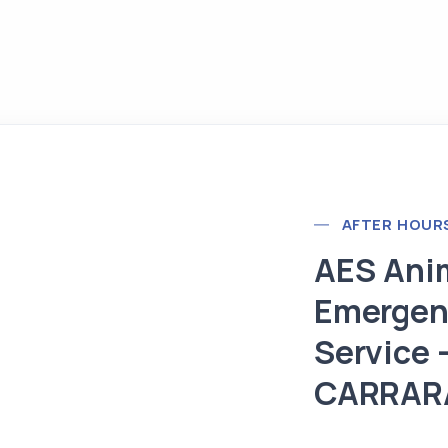
AFTER HOUR
AES Ani
Emergen
Service 
CARRAR