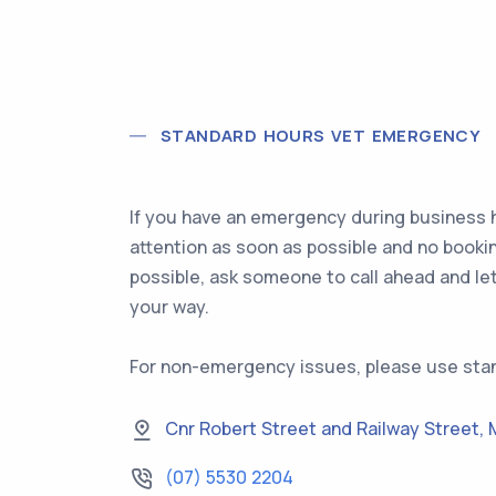
STANDARD HOURS VET EMERGENCY
If you have an emergency during business h
attention as soon as possible and no booki
possible, ask someone to call ahead and le
your way.
For non-emergency issues, please use sta
Cnr Robert Street and Railway Street
,
(07) 5530 2204