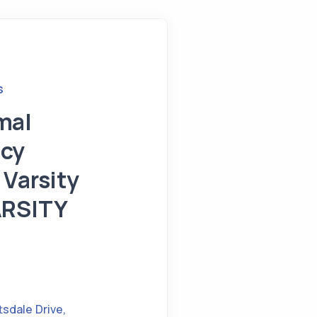
S
mal
cy
 Varsity
ARSITY
tsdale Drive
,