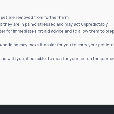
pet are removed from further harm.
 they are in pain/distressed and may act unpredictably.
r for immediate first aid advice and to allow them to prepar
/bedding may make it easier for you to carry your pet into th
ne with you, if possible, to monitor your pet on the journey