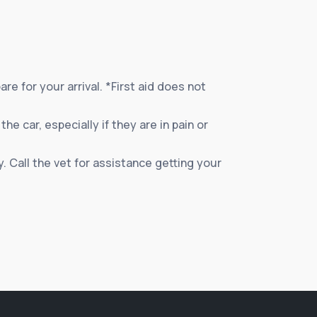
e for your arrival. *First aid does not
e car, especially if they are in pain or
. Call the vet for assistance getting your