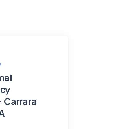
S
mal
cy
– Carrara
A