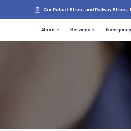
Cnr Robert Street and Railway Street
,
About
Services
Emergenc