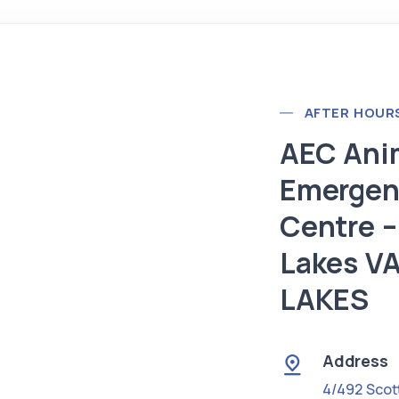
AFTER HOUR
AEC Ani
Emergen
Centre –
Lakes V
LAKES
Address
4/492 Scot