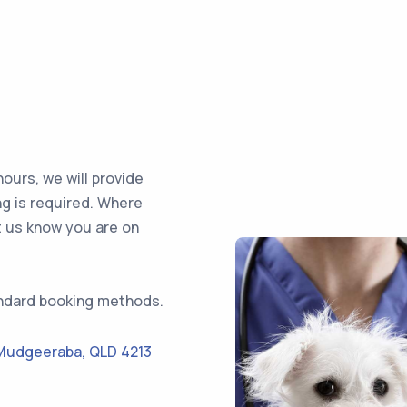
ours, we will provide
ng is required. Where
t us know you are on
ndard booking methods.
Mudgeeraba
,
QLD 4213