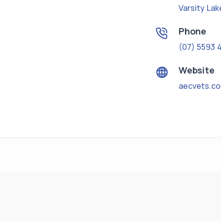
Varsity Lak
Phone
(07) 5593 
Website
aecvets.c