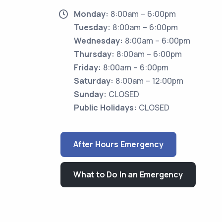
Monday:
8:00am – 6:00pm
Tuesday:
8:00am – 6:00pm
Wednesday:
8:00am – 6:00pm
Thursday:
8:00am – 6:00pm
Friday:
8:00am – 6:00pm
Saturday:
8:00am – 12:00pm
Sunday:
CLOSED
Public Holidays:
CLOSED
After Hours Emergency
What to Do In an Emergency