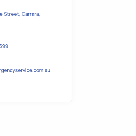
ke Street
,
Carrara
,
1599
rgencyservice.com.au