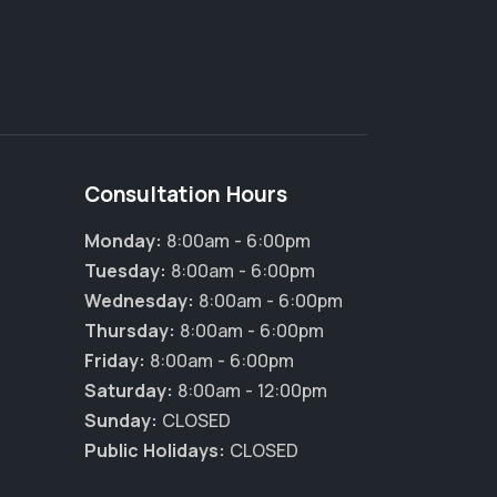
Consultation Hours
Monday:
8:00am - 6:00pm
Tuesday:
8:00am - 6:00pm
Wednesday:
8:00am - 6:00pm
Thursday:
8:00am - 6:00pm
Friday:
8:00am - 6:00pm
Saturday:
8:00am - 12:00pm
Sunday:
CLOSED
Public Holidays:
CLOSED