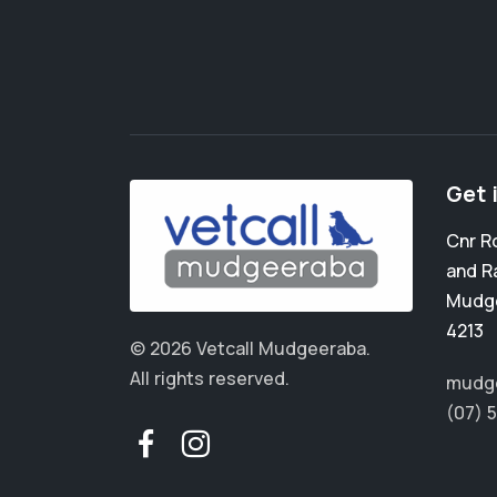
Get 
Cnr R
and R
Mudg
4213
© 2026 Vetcall Mudgeeraba.
All rights reserved.
mudge
(07) 