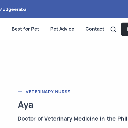
Mudgeeraba
y
Best for Pet
Pet Advice
Contact
VETERINARY NURSE
Aya
Doctor of Veterinary Medicine in the Phil