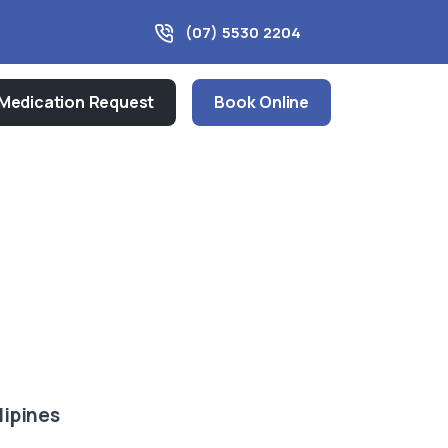
(07) 5530 2204
Medication Request
Book Online
lipines