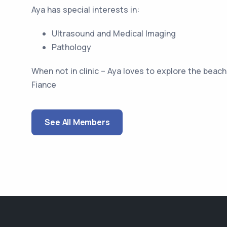
Aya has special interests in:
Ultrasound and Medical Imaging
Pathology
When not in clinic – Aya loves to explore the beac
Fiance
See All Members