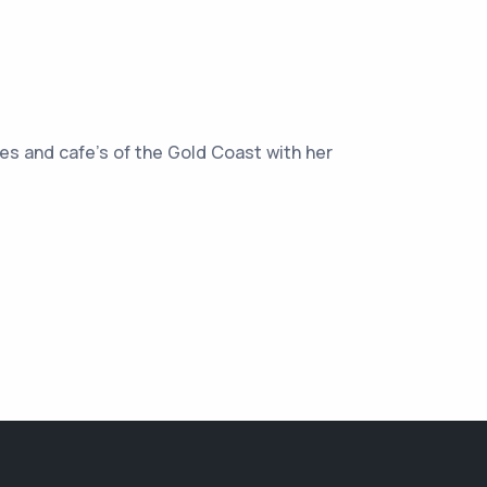
hes and cafe’s of the Gold Coast with her