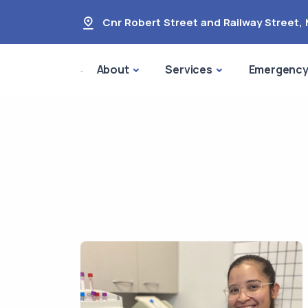
Cnr Robert Street and Railway Street
,
About
Services
Emergenc