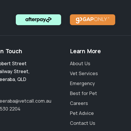
in Touch
Learn More
obert Street
About Us
ailway Street
,
Vet Services
eeraba
,
QLD
Emergency
Best for Pet
eraba@vetcall.com.au
Careers
5530 2204
Pet Advice
Contact Us