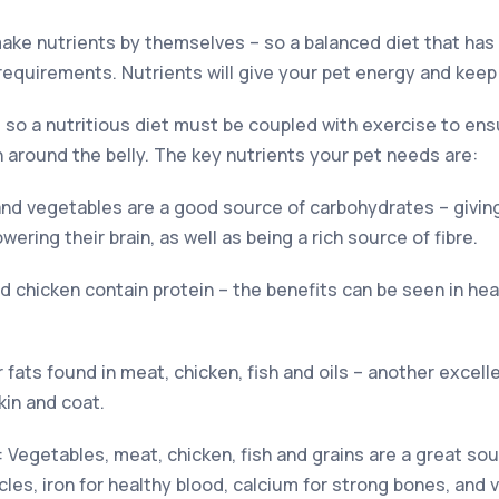
make nutrients by themselves – so a balanced diet that has 
 requirements. Nutrients will give your pet energy and keep
 so a nutritious diet must be coupled with exercise to ens
around the belly. The key nutrients your pet needs are:
 and vegetables are a good source of carbohydrates – givin
ring their brain, as well as being a rich source of fibre.
nd chicken contain protein – the benefits can be seen in he
r fats found in meat, chicken, fish and oils – another excel
kin and coat.
: Vegetables, meat, chicken, fish and grains are a great so
es, iron for healthy blood, calcium for strong bones, and v