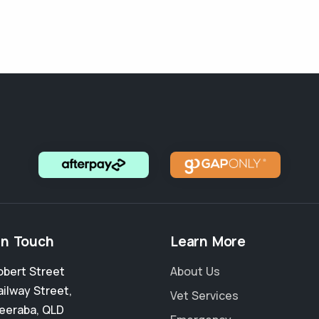
in Touch
Learn More
obert Street
About Us
ailway Street
,
Vet Services
eeraba
,
QLD