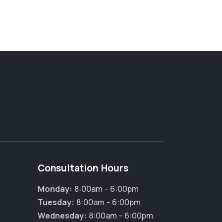
Consultation Hours
Monday:
8:00am - 6:00pm
Tuesday:
8:00am - 6:00pm
Wednesday:
8:00am - 6:00pm