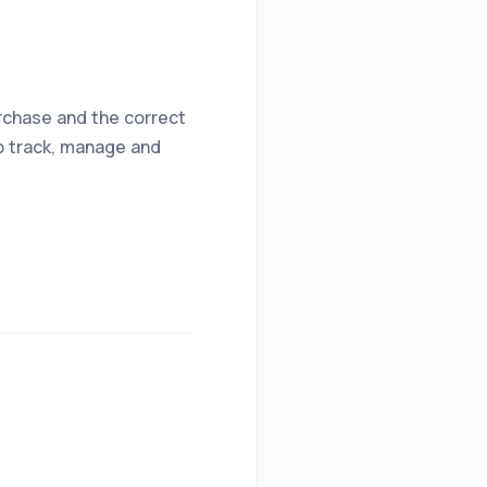
urchase and the correct
lp track, manage and