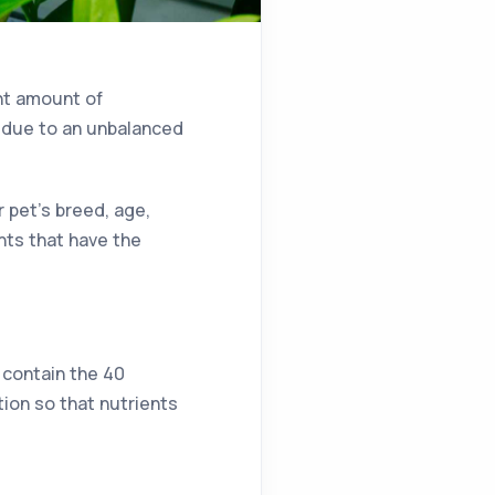
ght amount of
, due to an unbalanced
r pet’s breed, age,
ents that have the
t contain the 40
tion so that nutrients