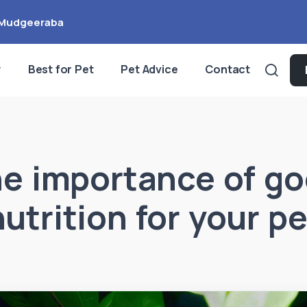
Mudgeeraba
y
Best for Pet
Pet Advice
Contact
e importance of g
nutrition for your pe