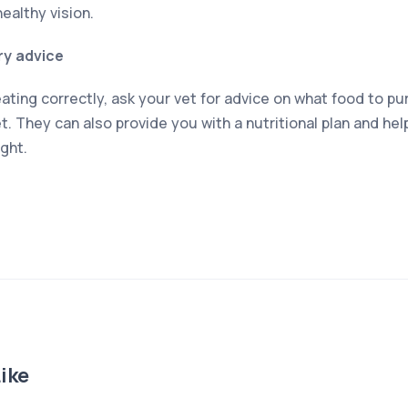
healthy vision.
ry advice
ating correctly, ask your vet for advice on what food to p
t. They can also provide you with a nutritional plan and he
ght.
ike