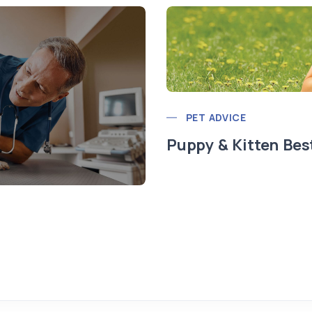
PET ADVICE
Puppy & Kitten Bes
t