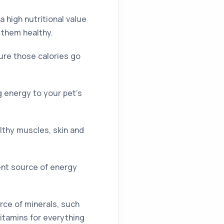
a high nutritional value
 them healthy.
ure those calories go
g energy to your pet’s
althy muscles, skin and
lent source of energy
urce of minerals, such
itamins for everything