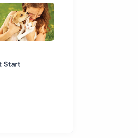
t Start