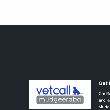
Get 
Cnr R
and R
Mudg