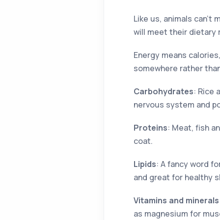
Like us, animals can’t 
will meet their dietary
Energy means calories,
somewhere rather than 
Carbohydrates
: Rice
nervous system and powe
Proteins
: Meat, fish a
coat.
Lipids
: A fancy word fo
and great for healthy s
Vitamins and minerals
as magnesium for muscl