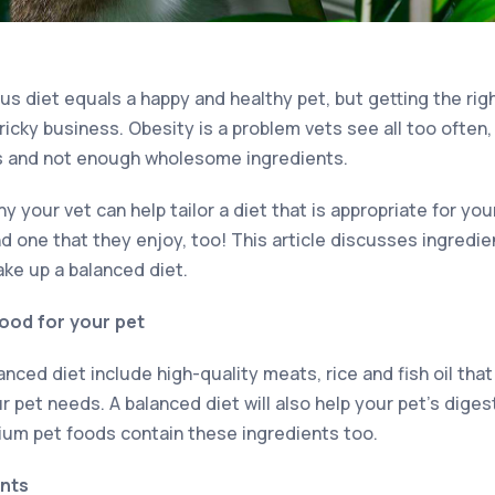
us diet equals a happy and healthy pet, but getting the ri
ricky business. Obesity is a problem vets see all too often
ts and not enough wholesome ingredients.
y your vet can help tailor a diet that is appropriate for you
nd one that they enjoy, too! This article discusses ingredi
ake up a balanced diet.
good for your pet
nced diet include high-quality meats, rice and fish oil tha
r pet needs. A balanced diet will also help your pet’s diges
um pet foods contain these ingredients too.
ents