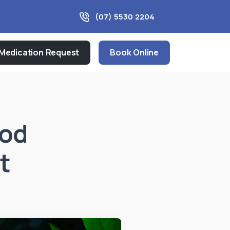
(07) 5530 2204
Medication Request
Book Online
ood
t