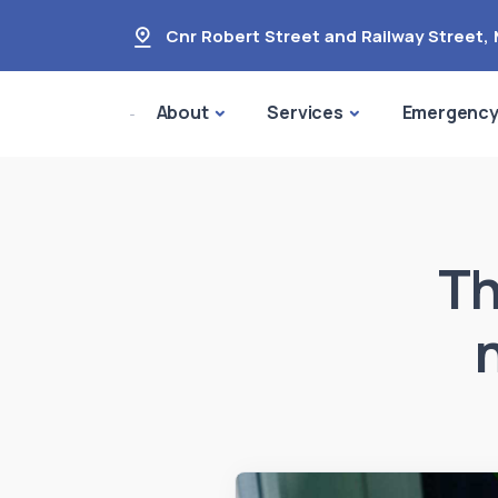
Cnr Robert Street and Railway Street
,
About
Services
Emergenc
Th