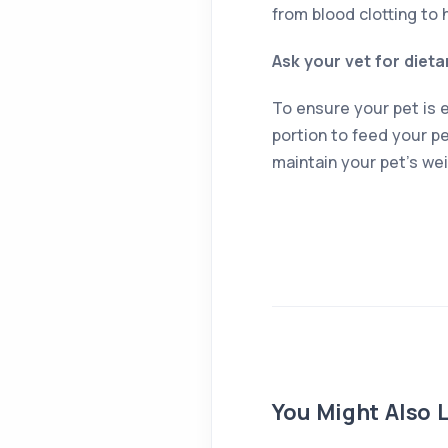
from blood clotting to 
Ask your vet for dieta
To ensure your pet is e
portion to feed your pe
maintain your pet’s wei
You Might Also L