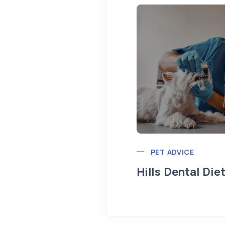
PET ADVICE
Hills Dental Die