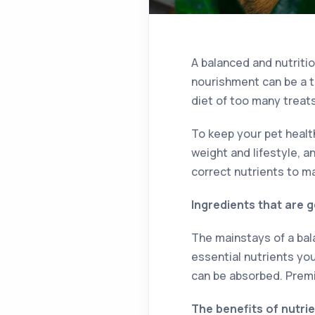
A balanced and nutritio
nourishment can be a t
diet of too many trea
To keep your pet health
weight and lifestyle, a
correct nutrients to m
Ingredients that are 
The mainstays of a bala
essential nutrients you
can be absorbed. Premi
The benefits of nutri