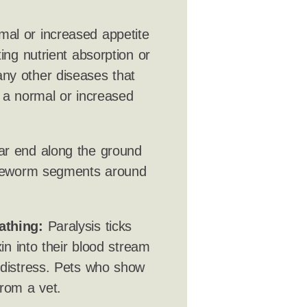
mal or increased appetite
ing nutrient absorption or
ny other diseases that
h a normal or increased
ar end along the ground
tapeworm segments around
athing:
Paralysis ticks
xin into their blood stream
 distress. Pets who show
rom a vet.