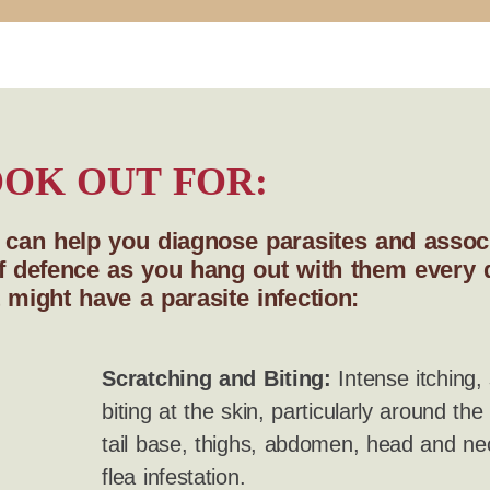
OK OUT FOR:
s can help you diagnose parasites and associ
e of defence as you hang out with them every
 might have a parasite infection:
Scratching and Biting:
Intense itching, 
biting at the skin, particularly around the
tail base, thighs, abdomen, head and nec
flea infestation.