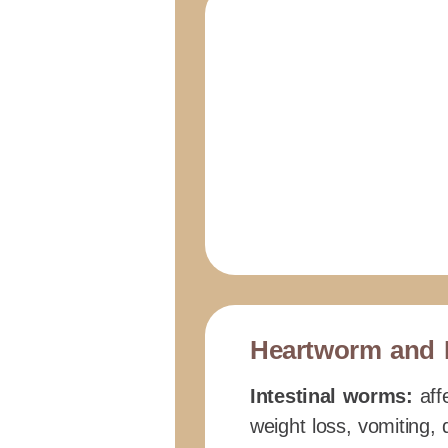
Heartworm and 
Intestinal worms:
affe
weight loss, vomiting