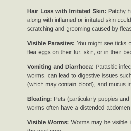
Hair Loss with Irritated Skin:
Patchy ha
along with inflamed or irritated skin cou
scratching and grooming caused by fleas
Visible Parasites:
You might see ticks on
flea eggs on their fur, skin, or in their be
Vomiting and Diarrhoea:
Parasitic infect
worms, can lead to digestive issues such
(which may contain blood), and mucus in
Bloating:
Pets (particularly puppies and k
worms often have a distended abdomen o
Visible Worms:
Worms may be visible i