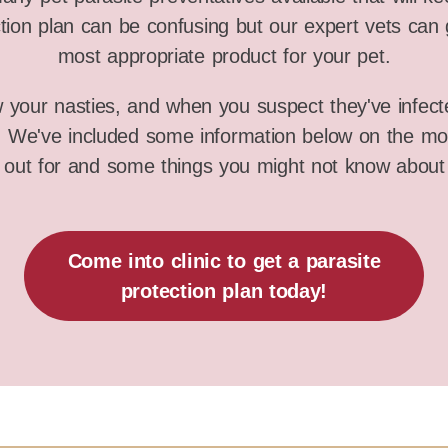
tion plan can be confusing but our expert vets can 
most appropriate product for your pet.
w your nasties, and when you suspect they've infect
s. We've included some information below on the m
 out for and some things you might not know about
Come into clinic to get a parasite
protection plan today!