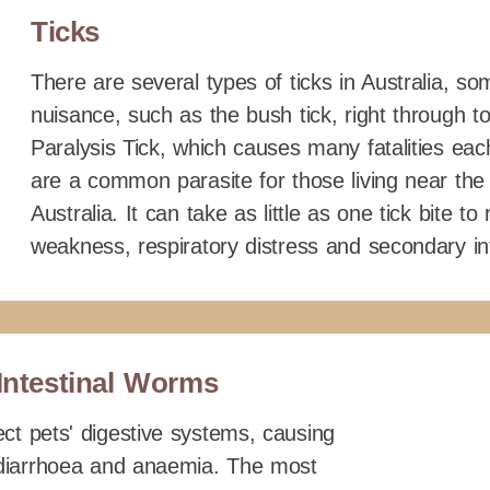
Ticks
There are several types of ticks in Australia, s
nuisance, such as the bush tick, right through 
Paralysis Tick, which causes many fatalities each
are a common parasite for those living near the
Australia. It can take as little as one tick bite to
weakness, respiratory distress and secondary in
Intestinal Worms
ct pets' digestive systems, causing
, diarrhoea and anaemia. The most