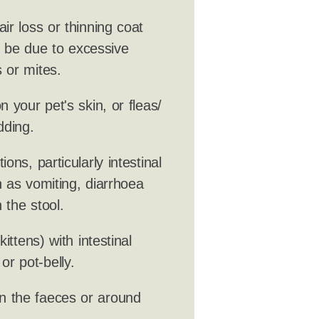
ir loss or thinning coat
ld be due to excessive
 or mites.
 your pet's skin, or fleas/
dding.
ions, particularly intestinal
 as vomiting, diarrhoea
 the stool.
ittens) with intestinal
r pot-belly.
n the faeces or around