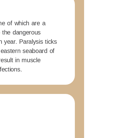
ome of which are a
to the dangerous
 year. Paralysis ticks
 eastern seaboard of
 result in muscle
fections.