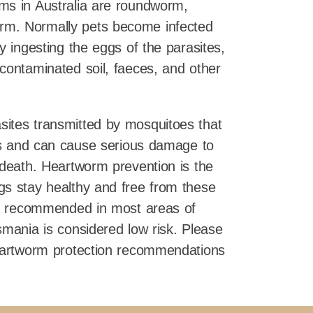
ms in Australia are roundworm,
m. Normally pets become infected
y ingesting the eggs of the parasites,
contaminated soil, faeces, and other
sites transmitted by mosquitoes that
ets and can cause serious damage to
 death. Heartworm prevention is the
gs stay healthy and free from these
 is recommended in most areas of
smania is considered low risk. Please
heartworm protection recommendations