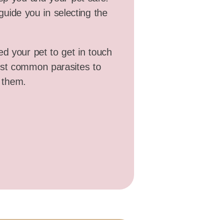
guide you in selecting the
ed your pet to get in touch
ost common parasites to
 them.