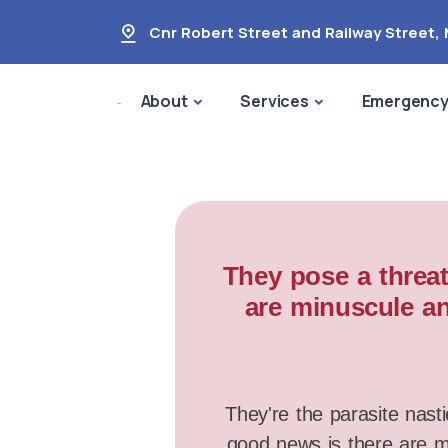
Cnr Robert Street and Railway Street
,
About
Services
Emergenc
They pose a threat
are minuscule an
They're the parasite nasti
good news is there are ma