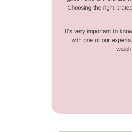
Choosing the right protec
It's very important to kno
with one of our expert
watch