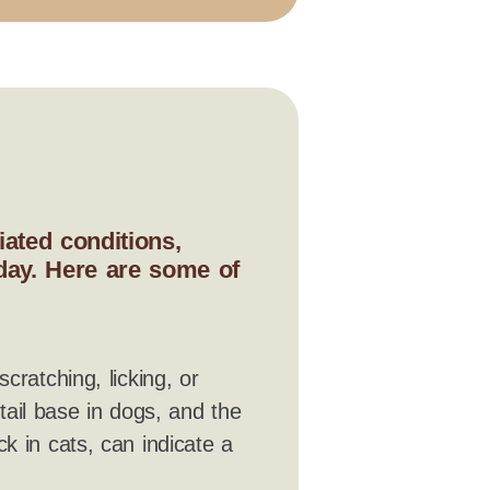
ated conditions,
 day. Here are some of
scratching, licking, or
 tail base in dogs, and the
k in cats, can indicate a