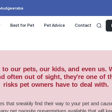
Mudgeeraba
y
Best for Pet
Pet Advice
Contact
 to our pets, our kids, and even us.
d often out of sight, they're one o
risks pet owners have to deal with.
es that sneakily find their way to your pet and caus
ny pet parasite preventatives available that will k