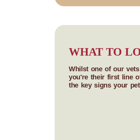
WHAT TO LO
Whilst one of our vet
you're their first lin
the key signs your pet