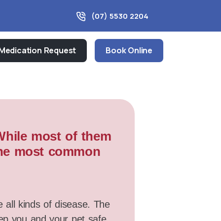
(07) 5530 2204
Medication Request
Book Online
 While most of them
f the most common
e all kinds of disease. The
eep you and your pet safe.