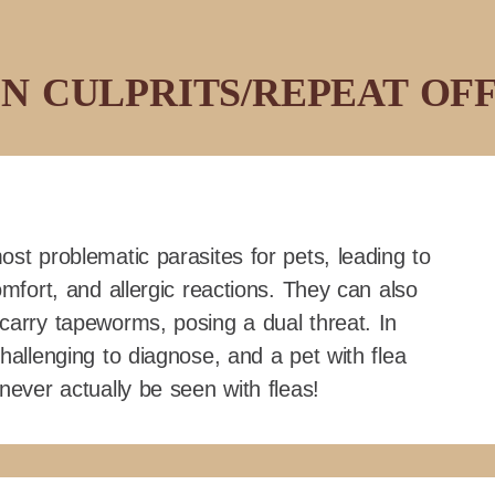
 CULPRITS/REPEAT OF
ost problematic parasites for pets, leading to
omfort, and allergic reactions. They can also
carry tapeworms, posing a dual threat. In
hallenging to diagnose, and a pet with flea
never actually be seen with fleas!