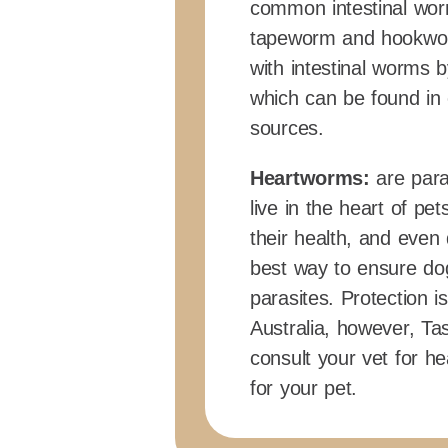
common intestinal wor
tapeworm and hookwor
with intestinal worms b
which can be found in 
sources.
Heartworms:
are para
live in the heart of p
their health, and even
best way to ensure do
parasites. Protection
Australia, however, Ta
consult your vet for 
for your pet.