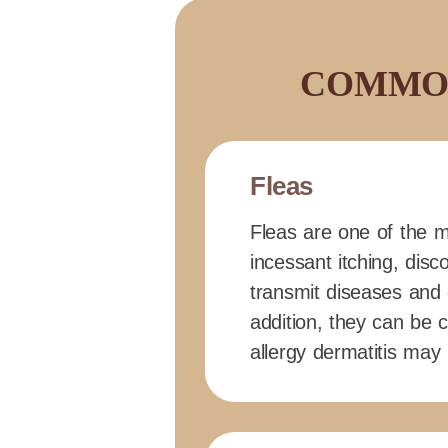
COMMON
Fleas
Fleas are one of the m
incessant itching, disc
transmit diseases and 
addition, they can be c
allergy dermatitis may 