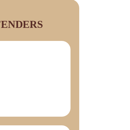
FENDERS