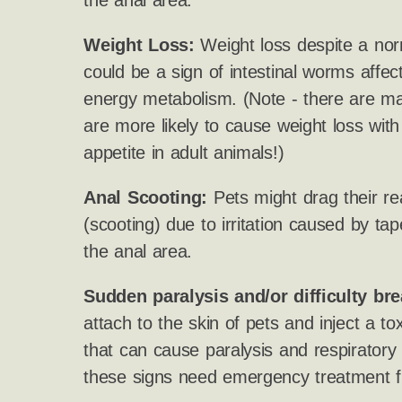
the anal area.
Weight Loss:
Weight loss despite a nor
could be a sign of intestinal worms affect
energy metabolism. (Note - there are ma
are more likely to cause weight loss wit
appetite in adult animals!)
Anal Scooting:
Pets might drag their re
(scooting) due to irritation caused by 
the anal area.
Sudden paralysis and/or difficulty bre
attach to the skin of pets and inject a to
that can cause paralysis and respiratory
these signs need emergency treatment f