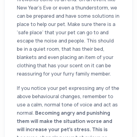
New Year’s Eve or even a thunderstorm, we
can be prepared and have some solutions in
place to help our pet. Make sure there is a
‘safe place’ that your pet can go to and
escape the noise and people. This should
be in a quiet room, that has their bed,
blankets and even placing an item of your
clothing that has your scent on it can be
reassuring for your furry family member.
If you notice your pet expressing any of the
above behavioural changes, remember to
use a calm, normal tone of voice and act as
normal.
Becoming angry and punishing
them will make the situation worse and
will increase your pet’s stress. This is