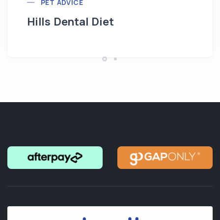
PET ADVICE
Hills Dental Diet