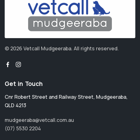
© 2026 Vetcall Mudgeeraba.
All rights reserved.
Get in Touch
Cnr Robert Street and Railway Street
,
Mudgeeraba
,
QLD 4213
mudgeeraba@vetcall.com.au
(07) 5530 2204