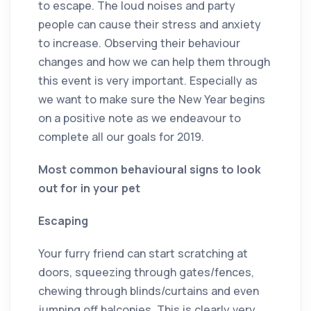
to escape. The loud noises and party
people can cause their stress and anxiety
to increase. Observing their behaviour
changes and how we can help them through
this event is very important. Especially as
we want to make sure the New Year begins
on a positive note as we endeavour to
complete all our goals for 2019.
Most common behavioural signs to look
out for in your pet
Escaping
Your furry friend can start scratching at
doors, squeezing through gates/fences,
chewing through blinds/curtains and even
jumping off balconies. This is clearly very