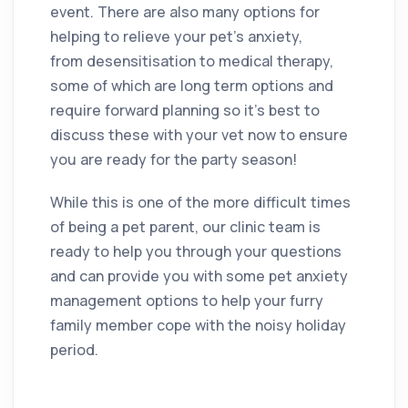
event. There are also many options for
helping to relieve your pet’s anxiety,
from desensitisation to medical therapy,
some of which are long term options and
require forward planning so it’s best to
discuss these with your vet now to ensure
you are ready for the party season!
While this is one of the more difficult times
of being a pet parent, our clinic team is
ready to help you through your questions
and can provide you with some pet anxiety
management options to help your furry
family member cope with the noisy holiday
period.