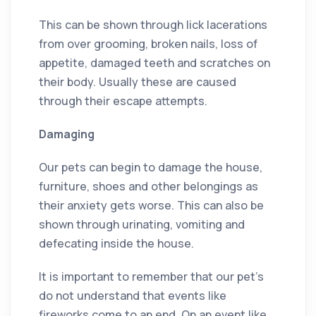
This can be shown through lick lacerations
from over grooming, broken nails, loss of
appetite, damaged teeth and scratches on
their body. Usually these are caused
through their escape attempts.
Damaging
Our pets can begin to damage the house,
furniture, shoes and other belongings as
their anxiety gets worse. This can also be
shown through urinating, vomiting and
defecating inside the house.
It is important to remember that our pet’s
do not understand that events like
fireworks come to an end. On an event like