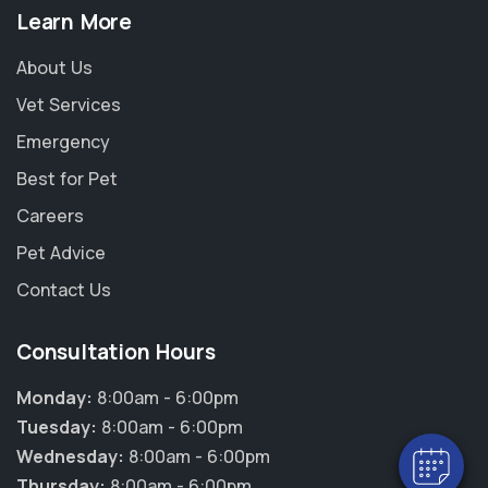
Learn More
About Us
Vet Services
Emergency
Best for Pet
Careers
Pet Advice
Contact Us
×
Hi! Click me to book an appointment
Consultation Hours
Powered By
Monday:
8:00am - 6:00pm
Tuesday:
8:00am - 6:00pm
Wednesday:
8:00am - 6:00pm
Thursday:
8:00am - 6:00pm