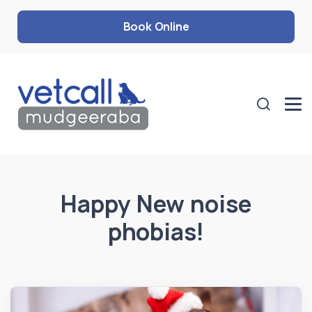
Book Online
Happy New noise
phobias!