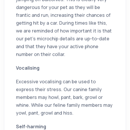
dangerous for your pet as they will be
frantic and run, increasing their chances of
getting hit by a car. During times like this,
we are reminded of how important it is that
our pet’s microchip details are up-to-date
and that they have your active phone
number on their collar.
Vocalising
Excessive vocalising can be used to
express their stress. Our canine family
members may howl, pant, bark, growl or
whine. While our feline family members may
yowl, pant, growl and hiss.
Self-harming