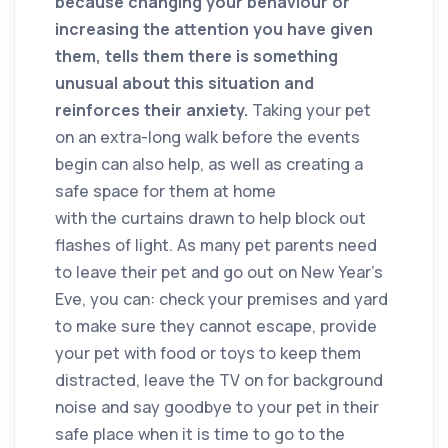
because changing your behaviour or
increasing the attention you have given
them, tells them there is something
unusual about this situation and
reinforces their anxiety.
Taking your pet
on an extra-long walk before the events
begin can also help, as well as creating a
safe space for them at home
with the curtains drawn to help block out
flashes of light. As many pet parents need
to leave their pet and go out on New Year’s
Eve, you can: check your premises and yard
to make sure they cannot escape, provide
your pet with food or toys to keep them
distracted, leave the TV on for background
noise and say goodbye to your pet in their
safe place when it is time to go to the