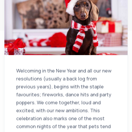
Welcoming in the New Year and all our new
resolutions (usually a back log from
previous years), begins with the staple
favourites; fireworks, dance hits and party
poppers. We come together, loud and
excited, with our new ambitions. This
celebration also marks one of the most
common nights of the year that pets tend