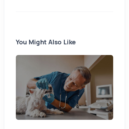
You Might Also Like
Pu